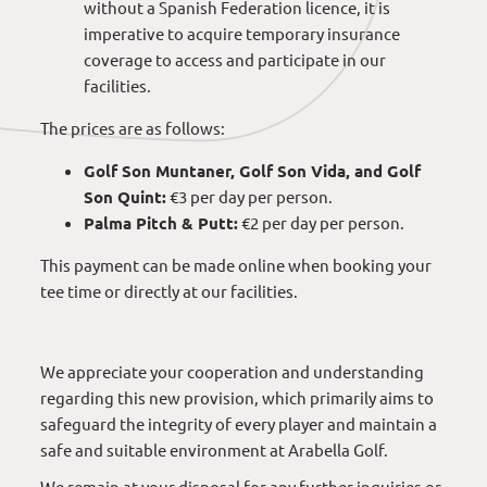
without a Spanish Federation licence, it is
imperative to acquire temporary insurance
coverage to access and participate in our
facilities.
The prices are as follows:
Golf Son Muntaner, Golf Son Vida, and Golf
Son Quint:
€3 per day per person.
Palma Pitch & Putt:
€2 per day per person.
This payment can be made online when booking your
tee time or directly at our facilities.
We appreciate your cooperation and understanding
regarding this new provision, which primarily aims to
safeguard the integrity of every player and maintain a
safe and suitable environment at Arabella Golf.
We remain at your disposal for any further inquiries or