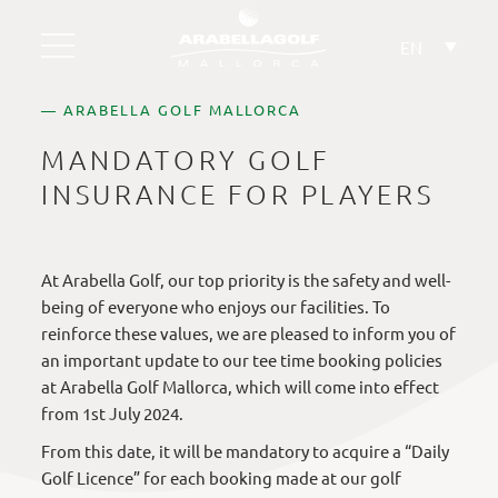
Skip
to
EN
content
— ARABELLA GOLF MALLORCA
MANDATORY GOLF
INSURANCE FOR PLAYERS
At Arabella Golf, our top priority is the safety and well-
being of everyone who enjoys our facilities. To
reinforce these values, we are pleased to inform you of
an important update to our tee time booking policies
at Arabella Golf Mallorca, which will come into effect
from 1st July 2024.
From this date, it will be mandatory to acquire a “Daily
Golf Licence” for each booking made at our golf