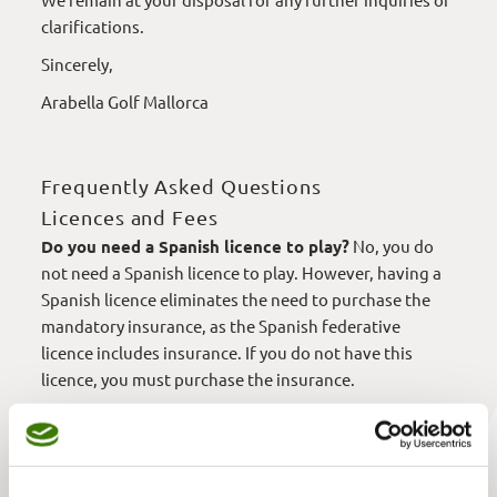
clarifications.
Sincerely,
Arabella Golf Mallorca
Frequently Asked Questions
Licences and Fees
Do you need a Spanish licence to play?
No, you do
not need a Spanish licence to play. However, having a
Spanish licence eliminates the need to purchase the
mandatory insurance, as the Spanish federative
licence includes insurance. If you do not have this
licence, you must purchase the insurance.
Is the same fee applied to children as to adults?
Yes, children are charged the full fee, the same as
adults.