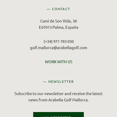
— CONTACT
Camí de Son Vida, 38
E07013 Palma, España
(+34) 971 783 030
golf.mallorca@arabellagolf.com
WORK WITH US
— NEWSLETTER
Subscribe to our newsletter and receive the latest
news from Arabella Golf Mallorca.