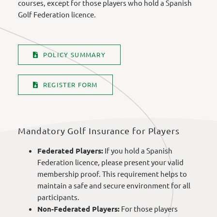
courses, except for those players who hold a Spanish
Golf Federation licence.
POLICY SUMMARY
REGISTER FORM
Mandatory Golf Insurance for Players
Federated Players:
If you hold a Spanish
Federation licence, please present your valid
membership proof. This requirement helps to
maintain a safe and secure environment for all
participants.
Non-Federated Players:
For those players