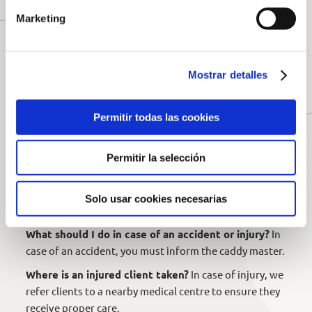
payment directly via payment link, in the shop, or at
Marketing
the caddy master. It is preferable to use the payment
link so everything is settled before your arrival.
Insurance and Accidents
Mostrar detalles
What if I have private insurance that covers
damages at private facilities?
If you do not have a
Permitir todas las cookies
Spanish federative licence, you must purchase the
insurance to ensure coverage.
Permitir la selección
What coverage does the golf course policy offer?
Our policy covers medical and treatment expenses in
case of minor or serious injuries. Damage to rented
Solo usar cookies necesarias
equipment is not covered.
What should I do in case of an accident or injury?
In
case of an accident, you must inform the caddy master.
Where is an injured client taken?
In case of injury, we
refer clients to a nearby medical centre to ensure they
receive proper care.