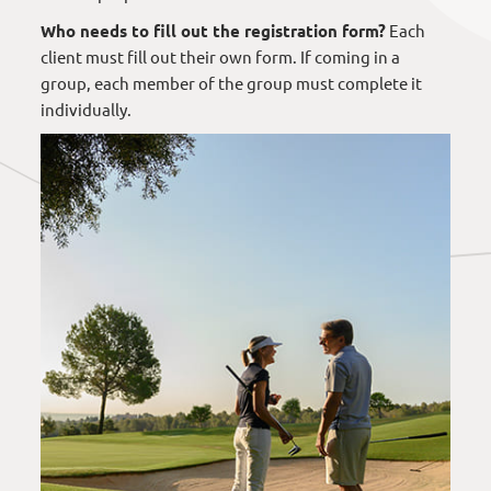
Who needs to fill out the registration form?
Each
client must fill out their own form. If coming in a
group, each member of the group must complete it
individually.