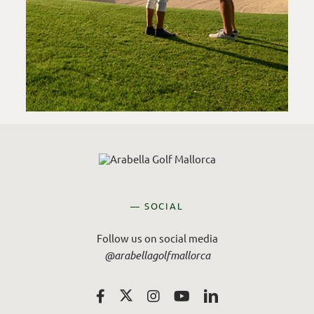
— SOCIAL
Follow us on social media
@arabellagolfmallorca