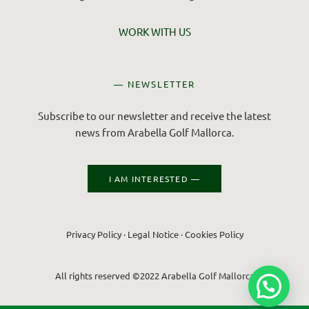
WORK WITH US
— NEWSLETTER
Subscribe to our newsletter and receive the latest
news from Arabella Golf Mallorca.
I AM INTERESTED —
Privacy Policy
·
Legal Notice
·
Cookies Policy
All rights reserved ©2022 Arabella Golf Mallorca