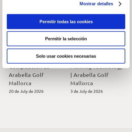
Mostrar detalles
Permitir todas las cookies
Permitir la selección
2026 Native
Golf Son Muntaner
Wildlife
Pioneers
Solo usar cookies necesarias
Photography
Autonomous
Competition at
Mowing Technology
Arabella Golf
| Arabella Golf
Mallorca
Mallorca
20 de July de 2026
3 de July de 2026