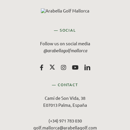
— SOCIAL
Follow us on social media
@arabellagolfmallorca
— CONTACT
Camí de Son Vida, 38
E07013 Palma, España
(+34) 971 783 030
golf.mallorca@arabellagolf.com