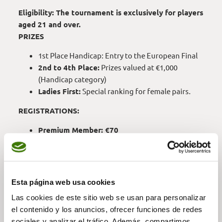
Eligibility: The tournament is exclusively for players
aged 21 and over.
PRIZES
1st Place Handicap: Entry to the European Final
2nd to 4th Place:
Prizes valued at €1,000
(Handicap category)
Ladies First:
Special ranking for female pairs.
REGISTRATIONS:
Premium Member: €70
1 or 2-Course Member: €80
Palma Pitch & Putt or Driving Range Member:
€90
External Players: €120
Esta página web usa cookies
Las cookies de este sitio web se usan para personalizar
el contenido y los anuncios, ofrecer funciones de redes
MORE INFORMATION —
sociales y analizar el tráfico. Además, compartimos