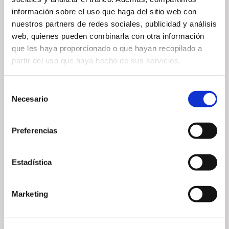
información sobre el uso que haga del sitio web con
nuestros partners de redes sociales, publicidad y análisis
web, quienes pueden combinarla con otra información
TOURNAMENT RULES —
que les haya proporcionado o que hayan recopilado a
partir del uso que haya hecho de sus servicios.
Selección
Necesario
de
— Share
consentimiento
Preferencias
Estadística
Marketing
— Related news