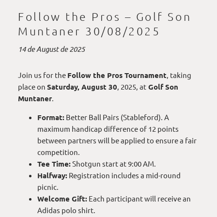
Follow the Pros – Golf Son
Muntaner 30/08/2025
14 de August de 2025
Join us for the
Follow the Pros Tournament
, taking
place on
Saturday, August 30
, 2025, at
Golf Son
Muntaner
.
Format:
Better Ball Pairs (Stableford). A
maximum handicap difference of 12 points
between partners will be applied to ensure a fair
competition.
Tee Time:
Shotgun start at 9:00 AM.
Halfway:
Registration includes a mid-round
picnic.
Welcome Gift:
Each participant will receive an
Adidas polo shirt.