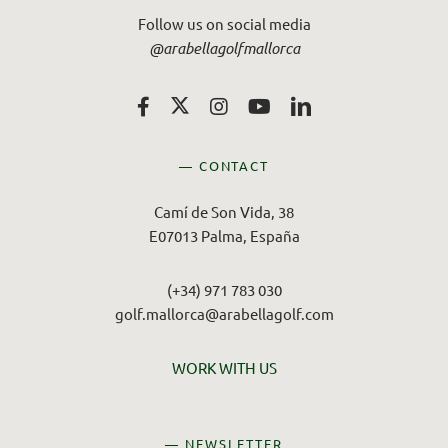
Follow us on social media
@arabellagolfmallorca
— CONTACT
Camí de Son Vida, 38
E07013 Palma, España
(+34) 971 783 030
golf.mallorca@arabellagolf.com
WORK WITH US
— NEWSLETTER