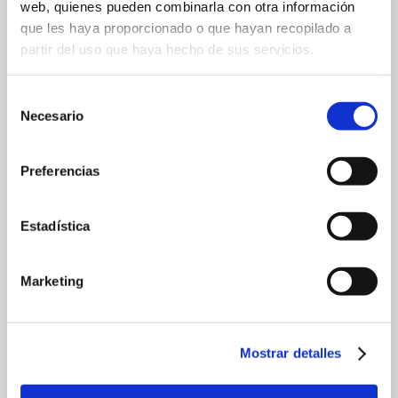
web, quienes pueden combinarla con otra información
que les haya proporcionado o que hayan recopilado a
partir del uso que haya hecho de sus servicios.
— Share
Selección
Necesario
de
consentimiento
Preferencias
Estadística
— Related news
Marketing
Mostrar detalles