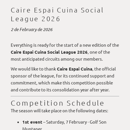
Caire Espai Cuina Social
League 2026
2 de February de 2026
Everything is ready for the start of a new edition of the
Caire Espai Cuina Social League 2026
, one of the
most anticipated circuits among our members.
We would like to thank
Caire Espai Cuina
, the official
sponsor of the league, for its continued support and
commitment, which make this competition possible
and contribute to its consolidation year after year.
Competition Schedule
The season will take place on the following dates:
1st event
– Saturday, 7 February · Golf Son
Muntaner