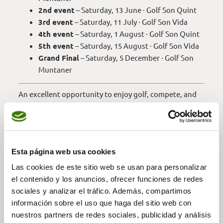
2nd event
– Saturday, 13 June · Golf Son Quint
3rd event
– Saturday, 11 July · Golf Son Vida
4th event
– Saturday, 1 August · Golf Son Quint
5th event
– Saturday, 15 August · Golf Son Vida
Grand Final
– Saturday, 5 December · Golf Son
Muntaner
An excellent opportunity to enjoy golf, compete, and
be part of this social circuit throughout the entire
season.
Esta página web usa cookies
REGISTER —
Las cookies de este sitio web se usan para personalizar
el contenido y los anuncios, ofrecer funciones de redes
sociales y analizar el tráfico. Además, compartimos
RULES —
información sobre el uso que haga del sitio web con
nuestros partners de redes sociales, publicidad y análisis