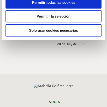
Permitir todas las cookies
SOM Charity
2026 Native
Tournament at Golf
Wildlife
Permitir la selección
Son Vida
Photography
Competition at
7 de August de 2026
Arabella Golf
Solo usar cookies necesarias
Mallorca
20 de July de 2026
— SOCIAL